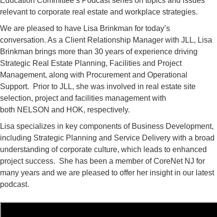
Education Committee’s Podcast series on topics and issues
relevant to corporate real estate and workplace strategies.
We are pleased to have Lisa Brinkman for today’s
conversation. As a Client Relationship Manager with JLL, Lisa
Brinkman brings more than 30 years of experience driving
Strategic Real Estate Planning, Facilities and Project
Management, along with Procurement and Operational
Support. Prior to JLL, she was involved in real estate site
selection, project and facilities management with
both NELSON and HOK, respectively.
Lisa specializes in key components of Business Development,
including Strategic Planning and Service Delivery with a broad
understanding of corporate culture, which leads to enhanced
project success. She has been a member of CoreNet NJ for
many years and we are pleased to offer her insight in our latest
podcast.