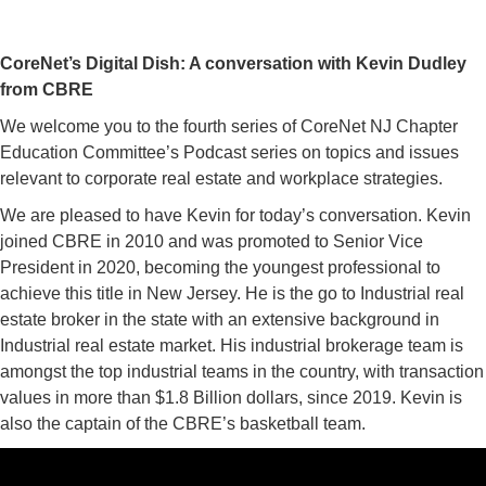
CoreNet’s Digital Dish: A conversation with Kevin Dudley
from CBRE
We welcome you to the fourth series of CoreNet NJ Chapter
Education Committee’s
Podcast
series on topics and issues
relevant to corporate real estate and workplace strategies.
We are pleased to have Kevin for today’s conversation. Kevin
joined CBRE in 2010 and was promoted to Senior Vice
President in 2020, becoming the youngest professional to
achieve this title in New Jersey. He is the go to Industrial real
estate broker in the state with an extensive background in
Industrial real estate market. His industrial brokerage team is
amongst the top industrial teams in the country, with transaction
values in more than $1.8 Billion dollars, since 2019. Kevin is
also the captain of the CBRE’s basketball team.