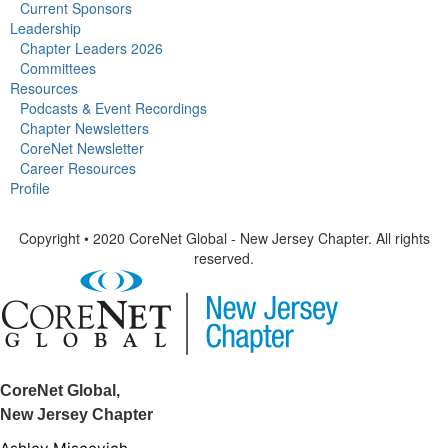
Current Sponsors
Leadership
Chapter Leaders 2026
Committees
Resources
Podcasts & Event Recordings
Chapter Newsletters
CoreNet Newsletter
Career Resources
Profile
Copyright • 2020 CoreNet Global - New Jersey Chapter. All rights
reserved.
CoreNet Global,
New Jersey Chapter