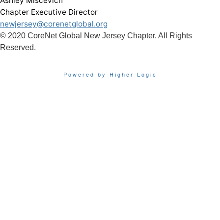
Ashley Miscevich
Chapter Executive Director
newjersey@corenetglobal.org
© 2020 CoreNet Global New Jersey Chapter. All Rights
Reserved.
Powered by Higher Logic