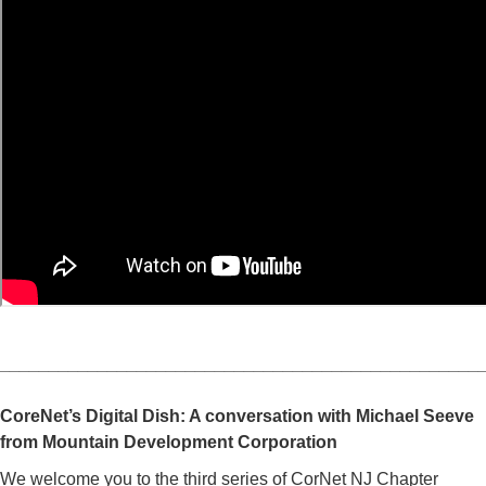
_________________________________________________
CoreNet’s Digital Dish: A conversation with Michael Seeve
from Mountain Development Corporation
We welcome you to the third series of CorNet NJ Chapter