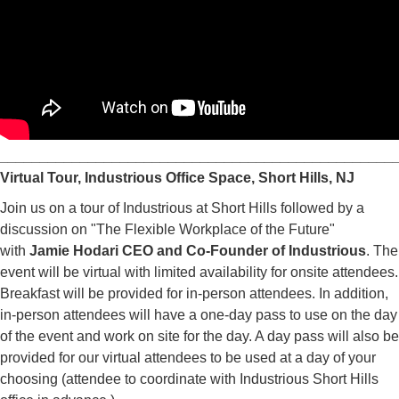
_________________________________________________
Virtual Tour, Industrious Office Space, Short Hills, NJ
Join us on a tour of Industrious at Short Hills followed by a
discussion on "The Flexible Workplace of the Future"
with
Jamie Hodari CEO and Co-Founder of Industrious
. The
event will be virtual with limited availability for onsite attendees.
Breakfast will be provided for in-person attendees. In addition,
in-person attendees will have a one-day pass to use on the day
of the event and work on site for the day. A day pass will also be
provided for our virtual attendees to be used at a day of your
choosing (attendee to coordinate with Industrious Short Hills