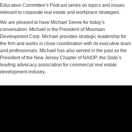
Education Committee’s Podcast series on topics and issues
relevant to corporate real estate and workplace strategies.
We are pleased to have Michael Seeve for today’s
conversation. Michael is the President of Mountain
Development Corp. Michael provides strategic leadership for
the firm and works in close coordination with its executive team
and professionals. Michael has also served in the past as the
President of the New Jersey Chapter of NAIOP, the State’s
leading advocacy association for commercial real estate
development industry.