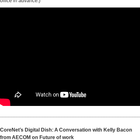
office in advance.)
_________________________________________________
CoreNet’s Digital Dish: A Conversation with Kelly Bacon
from AECOM on Future of work