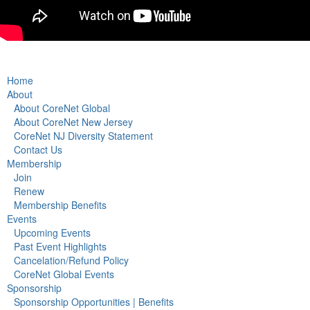
Home
About
About CoreNet Global
About CoreNet New Jersey
CoreNet NJ Diversity Statement
Contact Us
Membership
Join
Renew
Membership Benefits
Events
Upcoming Events
Past Event Highlights
Cancelation/Refund Policy
CoreNet Global Events
Sponsorship
Sponsorship Opportunities | Benefits