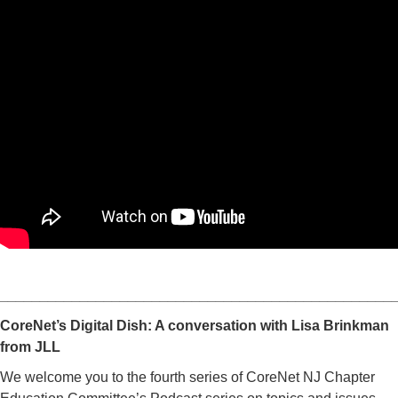
_________________________________________________
CoreNet’s Digital Dish: A conversation with Lisa Brinkman
from JLL
We welcome you to the fourth series of CoreNet NJ Chapter