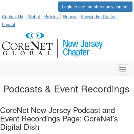
Login to see members only content
Contact Us
Global
Policies
Renew
Knowledge Center
Logout
Toggl
naviga
Podcasts & Event Recordings
CoreNet New Jersey Podcast and
Event Recordings Page: CoreNet’s
Digital Dish