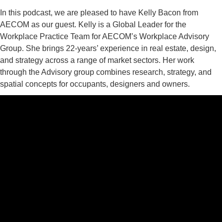
In this podcast, we are pleased to have Kelly Bacon from
AECOM as our guest. Kelly is a Global Leader for the
Workplace Practice Team for AECOM’s Workplace Advisory
Group. She brings 22-years’ experience in real estate, design,
and strategy across a range of market sectors. Her work
through the Advisory group combines research, strategy, and
spatial concepts for occupants, designers and owners.