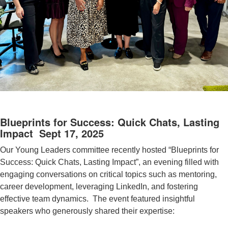
Blueprints for Success: Quick Chats, Lasting
Impact Sept 17, 2025
Our Young Leaders committee recently hosted “Blueprints for
Success: Quick Chats, Lasting Impact”, an evening filled with
engaging conversations on critical topics such as mentoring,
career development, leveraging LinkedIn, and fostering
effective team dynamics.
The event featured insightful
speakers who generously shared their expertise: