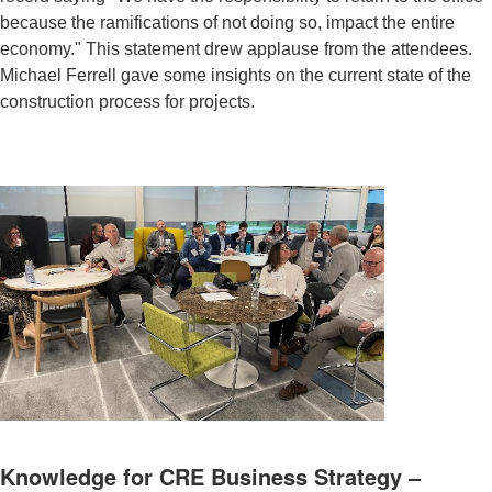
because the ramifications of not doing so, impact the entire
economy." This statement drew applause from the attendees.
Michael Ferrell gave some insights on the current state of the
construction process for projects.
Knowledge for CRE Business Strategy –