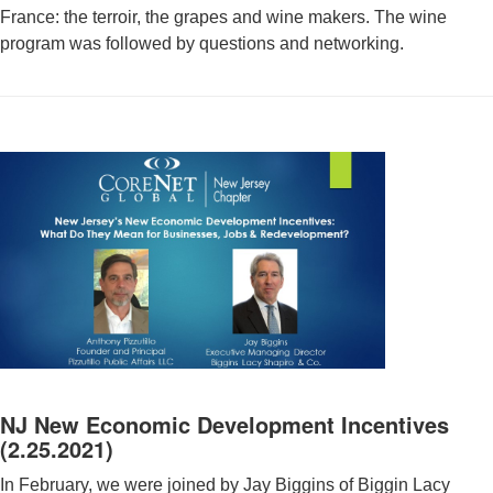
France: the terroir, the grapes and wine makers. The wine
program was followed by questions and networking.
NJ New Economic Development Incentives
(2.25.2021)
In February, we were joined by Jay Biggins of Biggin Lacy