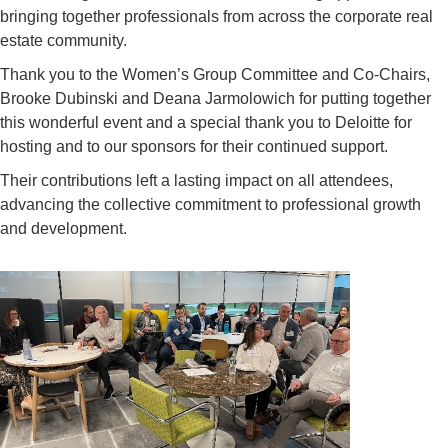
bringing together professionals from across the corporate real
estate community.
Thank you to
the
Women’s Group Committee and Co-Chairs,
Brooke
Dubinski
and
Deana Jarmolowich
for putting together
this wonderful event and a special thank you to
Deloitte for
hosting
and to
our sponsors for their continued support.
Their contributions left a lasting impact on all attendees,
advancing the collective commitment to professional growth
and development.