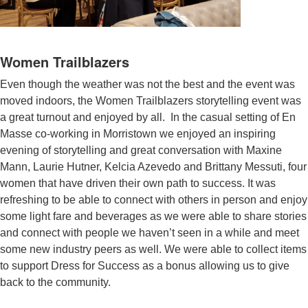
Women Trailblazers
Even though the weather was not the best and the event was
moved indoors, the Women Trailblazers storytelling event was
a great turnout and enjoyed by all. In the casual setting of En
Masse co-working in Morristown we enjoyed an inspiring
evening of storytelling and great conversation with Maxine
Mann, Laurie Hutner, Kelcia Azevedo and Brittany Messuti, four
women that have driven their own path to success. It was
refreshing to be able to connect with others in person and enjoy
some light fare and beverages as we were able to share stories
and connect with people we haven’t seen in a while and meet
some new industry peers as well. We were able to collect items
to support Dress for Success as a bonus allowing us to give
back to the community.