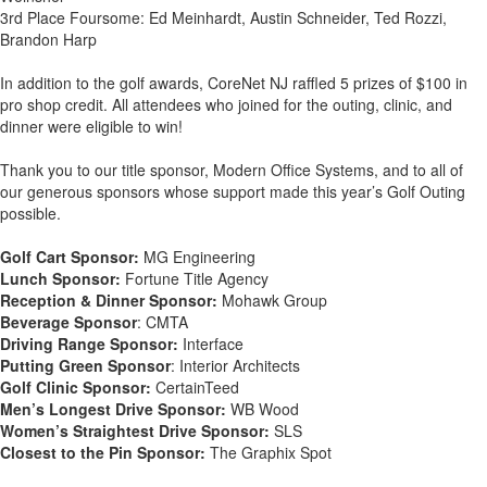
3rd Place Foursome: Ed Meinhardt, Austin Schneider, Ted Rozzi,
Brandon Harp
In addition to the golf awards, CoreNet NJ raffled 5 prizes of $100 in
pro shop credit. All attendees who joined for the outing, clinic, and
dinner were eligible to win!
Thank you to our title sponsor, Modern Office Systems, and to all of
our generous sponsors whose support made this year’s Golf Outing
possible.
Golf Cart Sponsor:
MG Engineering
Lunch Sponsor:
Fortune Title Agency
Reception & Dinner Sponsor:
Mohawk Group
Beverage Sponsor
: CMTA
Driving Range Sponsor:
Interface
Putting Green Sponsor
: Interior Architects
Golf Clinic Sponsor:
CertainTeed
Men’s Longest Drive Sponsor:
WB Wood
Women’s Straightest Drive Sponsor:
SLS
Closest to the Pin Sponsor:
The Graphix Spot