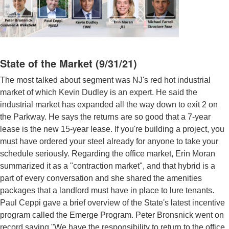
State of the Market (9/31/21)
The most talked about segment was NJ's red hot industrial
market of which Kevin Dudley is an expert. He said the
industrial market has expanded all the way down to exit 2 on
the Parkway. He says the returns are so good that a 7-year
lease is the new 15-year lease. If you're building a project, you
must have ordered your steel already for anyone to take your
schedule seriously. Regarding the office market, Erin Moran
summarized it as a "contraction market", and that hybrid is a
part of every conversation and she shared the amenities
packages that a landlord must have in place to lure tenants.
Paul Ceppi gave a brief overview of the State's latest incentive
program called the Emerge Program. Peter Bronsnick went on
record saying "We have the responsibility to return to the office