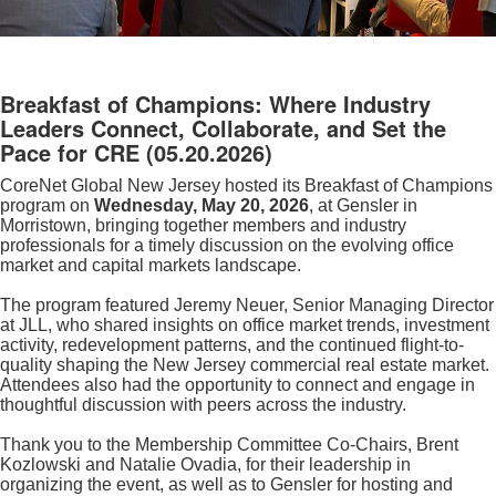
Breakfast of Champions: Where Industry
Leaders Connect, Collaborate, and Set the
Pace for CRE
(05.20.2026)
CoreNet Global New Jersey hosted its Breakfast of Champions
program on
Wednesday, May 20, 2026
, at Gensler in
Morristown, bringing together members and industry
professionals for a timely discussion on the evolving office
market and capital markets landscape.
The program featured Jeremy Neuer, Senior Managing Director
at JLL, who shared insights on office market trends, investment
activity, redevelopment patterns, and the continued flight-to-
quality shaping the New Jersey commercial real estate market.
Attendees also had the opportunity to connect and engage in
thoughtful discussion with peers across the industry.
Thank you to the Membership Committee Co-Chairs, Brent
Kozlowski and Natalie Ovadia, for their leadership in
organizing the event, as well as to Gensler for hosting and