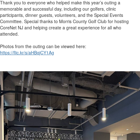
Thank you to everyone who helped make this year’s outing a
memorable and successful day, including our golfers, clinic
participants, dinner guests, volunteers, and the Special Events
Committee. Special thanks to Morris County Golf Club for hosting
CoreNet NJ and helping create a great experience for all who
attended.
Photos from the outing can be viewed here:
https://flic.kr/s/aHBqjCY1Ag