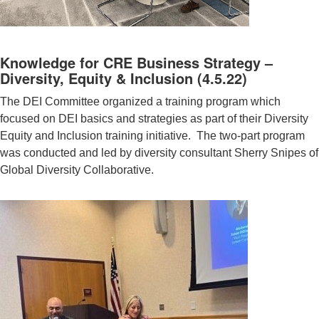
Knowledge for CRE Business Strategy –
Diversity, Equity & Inclusion (4.5.22)
The DEI Committee organized a training program which
focused on DEI basics and strategies as part of their Diversity
Equity and Inclusion training initiative. The two-part program
was conducted and led by diversity consultant Sherry Snipes of
Global Diversity Collaborative.