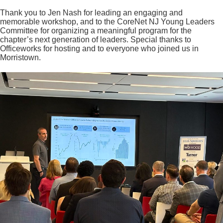
Thank you to Jen Nash for leading an engaging and
memorable workshop, and to the CoreNet NJ Young Leaders
Committee for organizing a meaningful program for the
chapter’s next generation of leaders. Special thanks to
Officeworks for hosting and to everyone who joined us in
Morristown.