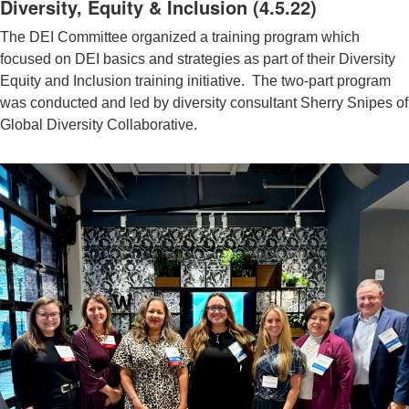
Diversity, Equity & Inclusion (4.5.22)
The DEI Committee organized a training program which
focused on DEI basics and strategies as part of their Diversity
Equity and Inclusion training initiative. The two-part program
was conducted and led by diversity consultant Sherry Snipes of
Global Diversity Collaborative.