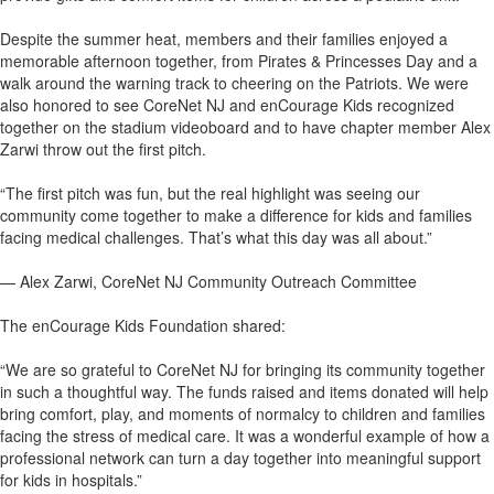
Despite the summer heat, members and their families enjoyed a
memorable afternoon together, from Pirates & Princesses Day and a
walk around the warning track to cheering on the Patriots. We were
also honored to see CoreNet NJ and enCourage Kids recognized
together on the stadium videoboard and to have chapter member Alex
Zarwi throw out the first pitch.
“The first pitch was fun, but the real highlight was seeing our
community come together to make a difference for kids and families
facing medical challenges. That’s what this day was all about.”
— Alex Zarwi, CoreNet NJ Community Outreach Committee
The enCourage Kids Foundation shared:
“We are so grateful to CoreNet NJ for bringing its community together
in such a thoughtful way. The funds raised and items donated will help
bring comfort, play, and moments of normalcy to children and families
facing the stress of medical care. It was a wonderful example of how a
professional network can turn a day together into meaningful support
for kids in hospitals.”