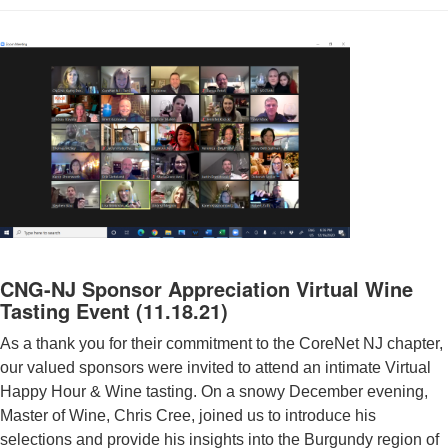
CNG-NJ Sponsor Appreciation Virtual Wine
Tasting Event (11.18.21)
As a thank you for their commitment to the CoreNet NJ chapter,
our valued sponsors were invited to attend an intimate Virtual
Happy Hour & Wine tasting. On a snowy December evening,
Master of Wine, Chris Cree, joined us to introduce his
selections and provide his insights into the Burgundy region of