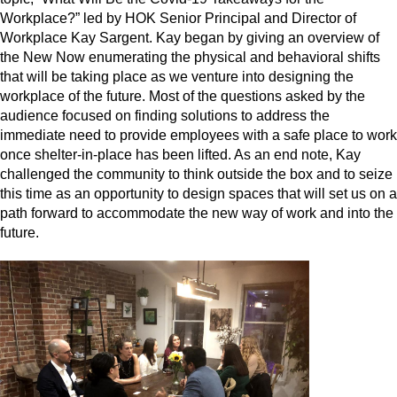
Workplace?” led by HOK Senior Principal and Director of
Workplace Kay Sargent. Kay began by giving an overview of
the New Now enumerating the physical and behavioral shifts
that will be taking place as we venture into designing the
workplace of the future. Most of the questions asked by the
audience focused on finding solutions to address the
immediate need to provide employees with a safe place to work
once shelter-in-place has been lifted. As an end note, Kay
challenged the community to think outside the box and to seize
this time as an opportunity to design spaces that will set us on a
path forward to accommodate the new way of work and into the
future.