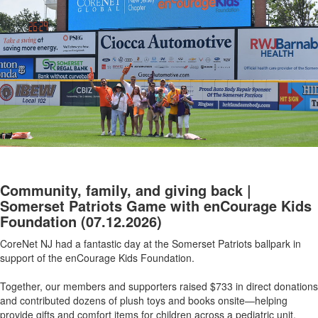
Community, family, and giving back |
Somerset Patriots Game with enCourage Kids
Foundation
(07.12.2026)
CoreNet NJ had a fantastic day at the Somerset Patriots ballpark in
support of the enCourage Kids Foundation.
Together, our members and supporters raised $733 in direct donations
and contributed dozens of plush toys and books onsite—helping
provide gifts and comfort items for children across a pediatric unit.