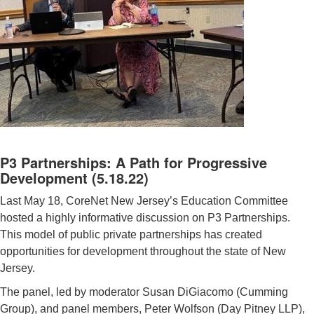
P3 Partnerships: A Path for Progressive
Development (5.18.22)
Last May 18, CoreNet New Jersey’s Education Committee
hosted a highly informative discussion on P3 Partnerships.
This model of public private partnerships has created
opportunities for development throughout the state of New
Jersey.
The panel, led by moderator Susan DiGiacomo (Cumming
Group), and panel members, Peter Wolfson (Day Pitney LLP),