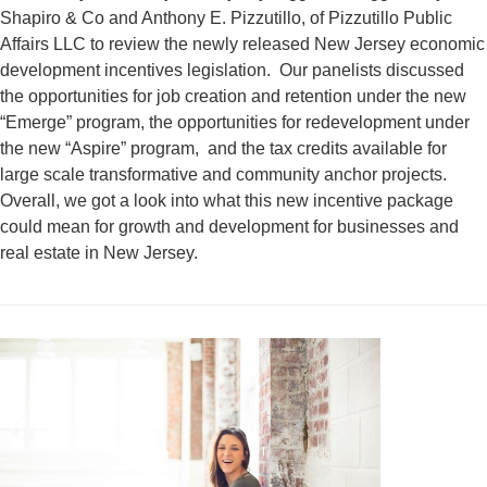
Shapiro & Co and Anthony E. Pizzutillo, of Pizzutillo Public
Affairs LLC to review the newly released New Jersey economic
development incentives legislation. Our panelists discussed
the opportunities for job creation and retention under the new
“Emerge” program, the opportunities for redevelopment under
the new “Aspire” program, and the tax credits available for
large scale transformative and community anchor projects.
Overall, we got a look into what this new incentive package
could mean for growth and development for businesses and
real estate in New Jersey.