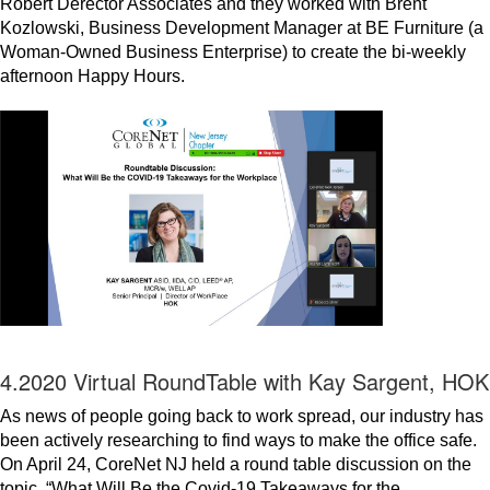
Robert Derector Associates and they worked with Brent
Kozlowski, Business Development Manager at BE Furniture (a
Woman-Owned Business Enterprise) to create the bi-weekly
afternoon Happy Hours.
4.2020 Virtual RoundTable with Kay Sargent, HOK
As news of people going back to work spread, our industry has
been actively researching to find ways to make the office safe.
On April 24, CoreNet NJ held a round table discussion on the
topic, “What Will Be the Covid-19 Takeaways for the