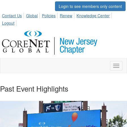
Login to see members only content
Contact Us
Global
Policies
Renew
Knowledge Center
Logout
Toggl
naviga
Past Event Highlights