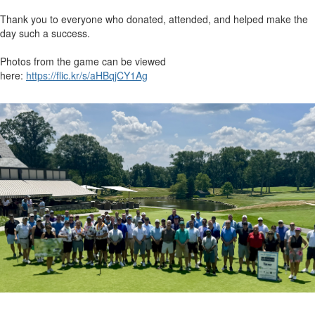
Thank you to everyone who donated, attended, and helped make the
day such a success.
Photos from the game can be viewed
here:
https://flic.kr/s/aHBqjCY1Ag