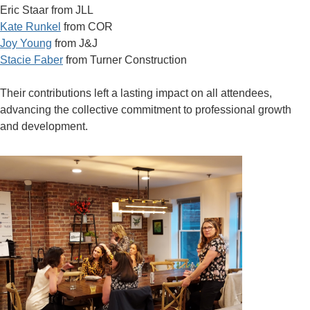
Eric Staar from JLL
Kate Runkel
from COR
Joy Young
from J&J
Stacie Faber
from Turner Construction
Their contributions left a lasting impact on all attendees,
advancing the collective commitment to professional growth
and development.