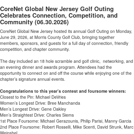
CoreNet Global New Jersey Golf Outing
Celebrates Connection, Competition, and
Community
(06.30.2026)
CoreNet Global New Jersey hosted its annual Golf Outing on Monday,
June 29, 2026, at Morris County Golf Club, bringing together
members, sponsors, and guests for a full day of connection, friendly
competition, and chapter community.
The day included an 18 hole scramble and golf clinic, networking, and
an evening dinner and awards program. Attendees had the
opportunity to connect on and off the course while enjoying one of the
chapter’s signature annual events.
Congratulations to this year’s contest and foursome winners:
Closest to the Pin: Michael DeVries
Women’s Longest Drive: Bree Manchanda
Men’s Longest Drive: Gene Oakley
Men’s Straightest Drive: Charles Siems
1st Place Foursome: Michael Gerazounis, Philip Parisi, Manny Garcia
2nd Place Foursome: Robert Rosselli, Mike Scenti, David Strunk, Marc
Weinshel