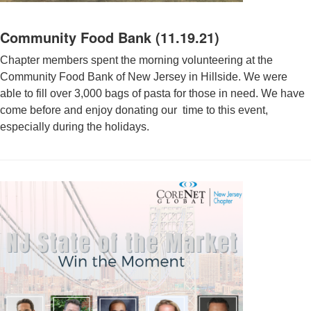
Community Food Bank (11.19.21)
Chapter members spent the morning volunteering at the
Community Food Bank of New Jersey in Hillside. We were
able to fill over 3,000 bags of pasta for those in need. We have
come before and enjoy donating our time to this event,
especially during the holidays.