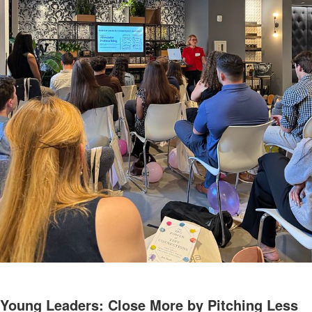
Young Leaders: Close More by Pitching Less