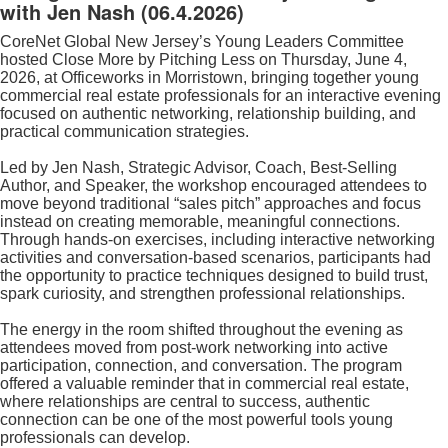
with Jen Nash
(06.4.2026)
CoreNet Global New Jersey’s Young Leaders Committee
hosted Close More by Pitching Less on Thursday, June 4,
2026, at Officeworks in Morristown, bringing together young
commercial real estate professionals for an interactive evening
focused on authentic networking, relationship building, and
practical communication strategies.
Led by Jen Nash, Strategic Advisor, Coach, Best-Selling
Author, and Speaker, the workshop encouraged attendees to
move beyond traditional “sales pitch” approaches and focus
instead on creating memorable, meaningful connections.
Through hands-on exercises, including interactive networking
activities and conversation-based scenarios, participants had
the opportunity to practice techniques designed to build trust,
spark curiosity, and strengthen professional relationships.
The energy in the room shifted throughout the evening as
attendees moved from post-work networking into active
participation, connection, and conversation. The program
offered a valuable reminder that in commercial real estate,
where relationships are central to success, authentic
connection can be one of the most powerful tools young
professionals can develop.