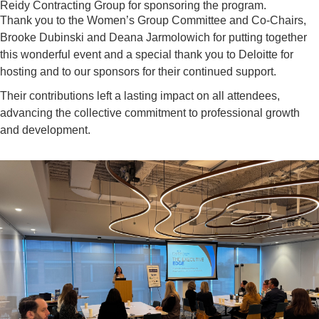
Reidy Contracting Group for sponsoring the program.
Thank you to
the
Women’s Group Committee and Co-Chairs,
Brooke
Dubinski
and
Deana Jarmolowich
for putting together
this wonderful event and a special thank you to
Deloitte for
hosting
and to
our sponsors for their continued support.
Their contributions left a lasting impact on all attendees,
advancing the collective commitment to professional growth
and development.