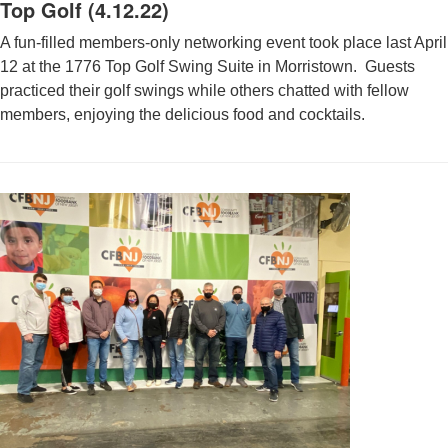
Top Golf (4.12.22)
A fun-filled members-only networking event took place last April
12 at the 1776 Top Golf Swing Suite in Morristown. Guests
practiced their golf swings while others chatted with fellow
members, enjoying the delicious food and cocktails.