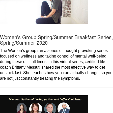
Women’s Group Spring/Summer Breakfast Series,
Spring/Summer 2020
The Women’s group ran a series of thought-provoking series
focused on wellness and taking control of mental well-being
during these difficult times. In this virtual series, certified life
coach Brittany Messuti shared the most effective way to get
unstuck fast. She teaches how you can actually change, so you
are not just constantly treating the symptoms.