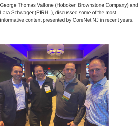
George Thomas Vallone (Hoboken Brownstone Company) and
Lara Schwager (PIRHL), discussed some of the most
informative content presented by CoreNet NJ in recent years.