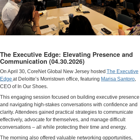
The Executive Edge: Elevating Presence and
Communication
(04.30.2026)
On April 30, CoreNet Global New Jersey hosted
The Executive
Edge
at Deloitte’s Morristown office, featuring
Marisa Santoro
,
CEO of In Our Shoes.
This engaging session focused on building executive presence
and navigating high-stakes conversations with confidence and
clarity. Attendees gained practical strategies to communicate
effectively, advocate for themselves, and manage difficult
conversations
–
all while protecting their time and energy.
The morning also offered valuable networking opportunities,