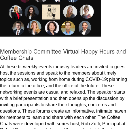
Membership Committee Virtual Happy Hours and
Coffee Chats
At these bi-weekly events industry leaders are invited to guest
host the sessions and speak to the members about timely
topics such as, working from home during COVID-19; planning
the return to the office; and the office of the future. These
networking events are casual and relaxed. The speaker starts
with a brief presentation and then opens up the discussion by
inviting participants to share their thoughts, concerns and
questions. These forums create an informative, intimate haven
for members to learn and share with each other. The Coffee
Chats were developed with series host, Rob Zuffi, Principal at