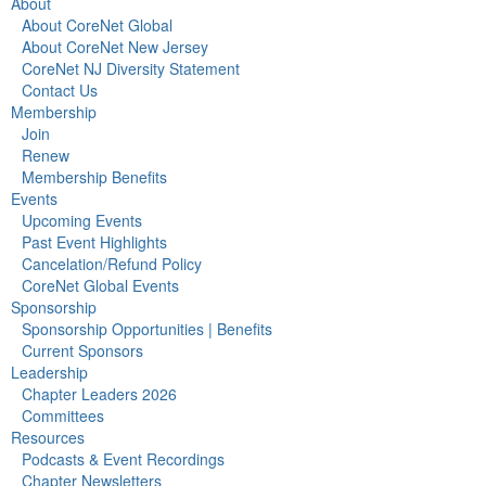
About
About CoreNet Global
About CoreNet New Jersey
CoreNet NJ Diversity Statement
Contact Us
Membership
Join
Renew
Membership Benefits
Events
Upcoming Events
Past Event Highlights
Cancelation/Refund Policy
CoreNet Global Events
Sponsorship
Sponsorship Opportunities | Benefits
Current Sponsors
Leadership
Chapter Leaders 2026
Committees
Resources
Podcasts & Event Recordings
Chapter Newsletters