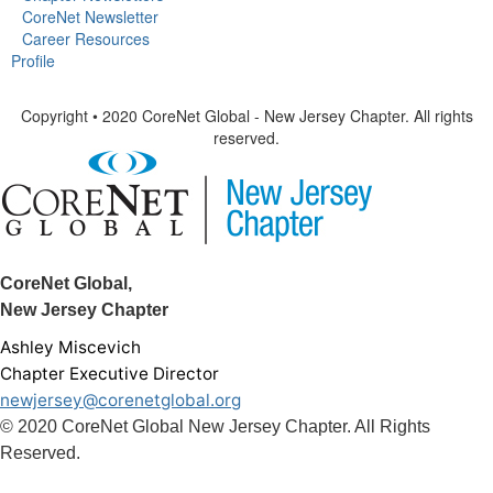
CoreNet Newsletter
Career Resources
Profile
Copyright • 2020 CoreNet Global - New Jersey Chapter. All rights
reserved.
CoreNet Global,
New Jersey Chapter
Ashley Miscevich
Chapter Executive Director
newjersey@corenetglobal.org
© 2020 CoreNet Global New Jersey Chapter. All Rights
Reserved.