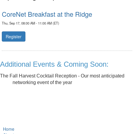
CoreNet Breakfast at the Ridge
Thu, Sep 17, 08:00 AM - 11:00 AM (ET)
Register
Additional Events & Coming Soon:
The Fall Harvest Cocktail Reception - Our most anticipated
networking event of the year
Home